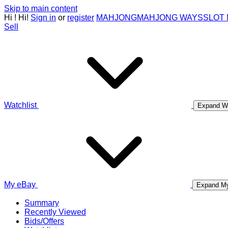
Skip to main content
Hi
!
Hi!
Sign in
or
register
MAHJONG
MAHJONG WAYS
SLOT
Sell
Watchlist
Expand Wa
My eBay
Expand M
Summary
Recently Viewed
Bids/Offers