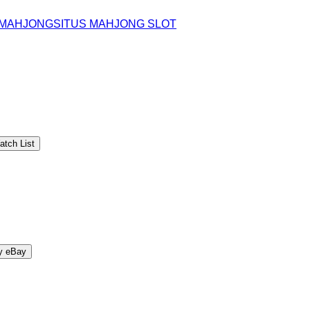
 MAHJONG
SITUS MAHJONG SLOT
tch List
y eBay