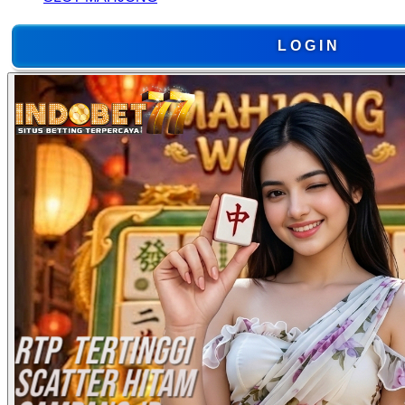
L O G I N