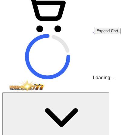
Expand Cart
Loading...