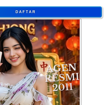
D A F T A R