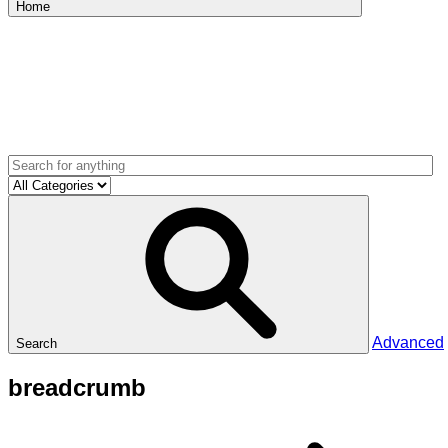
Home
Advanced
Search
breadcrumb