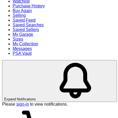
Watchlist
Purchase History
Buy Again
Selling
Saved Feed
Saved Searches
Saved Sellers
My Garage
Sizes
My Collection
Messages
PSA Vault
Expand Notifications
Please
sign-in
to view notifications.