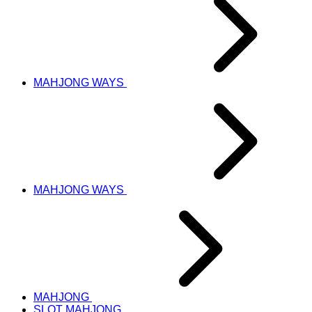
MAHJONG WAYS
MAHJONG WAYS
MAHJONG
SLOT MAHJONG